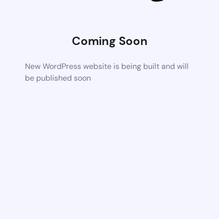
Coming Soon
New WordPress website is being built and will
be published soon