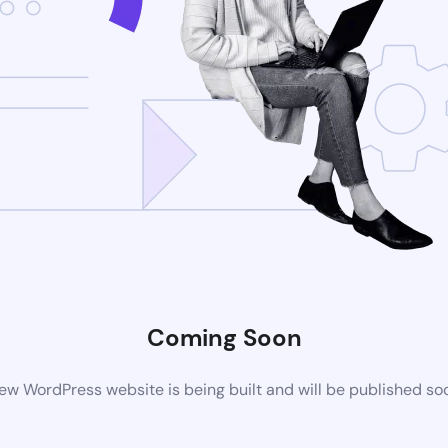
Coming Soon
ew WordPress website is being built and will be published so